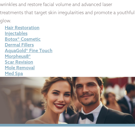
wrinkles and restore facial volume and advanced laser
treatments that target skin irregularities and promote a youthful
glow.
Hair Restoration
Injectables
Botox® Cosmetic
Dermal Fillers
AquaGold® Fine Touch
Morpheus8®
Scar Revision
Mole Removal
Med Spa