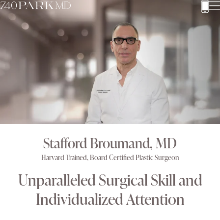
Stafford Broumand, MD
Harvard Trained, Board Certified Plastic Surgeon
Unparalleled Surgical Skill and
Individualized Attention