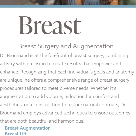
Breast
Breast Surgery and Augmentation
Dr. Broumand is at the forefront of breast surgery, combining
artistry with precision to create results that empower and
enhance. Recognizing that each individual’s goals and anatomy
are unique, he offers a comprehensive range of breast surgery
procedures tailored to meet diverse needs. Whether it’s
augmentation to add volume, reduction for comfort and
aesthetics, or reconstruction to restore natural contours, Dr.
Broumand employs advanced techniques to ensure outcomes
that are both beautiful and harmonious.
Breast Augmentation
Breast Lift