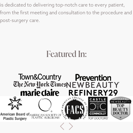
is dedicated to delivering top-notch care to every patient,
from the first meeting and consultation to the procedure and
post-surgery care.
Featured In: