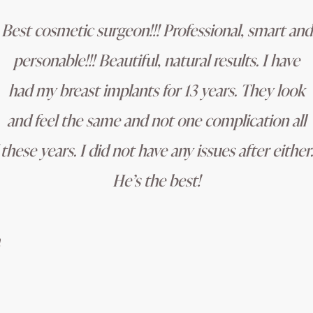
Best cosmetic surgeon!!! Professional, smart and
personable!!! Beautiful, natural results. I have
had my breast implants for 13 years. They look
and feel the same and not one complication all
these years. I did not have any issues after either.
He’s the best!