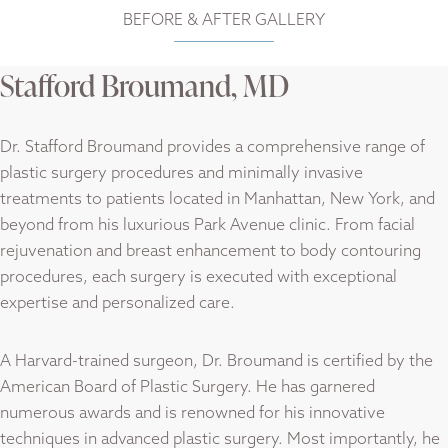
BEFORE & AFTER
GALLERY
Stafford Broumand, MD
Dr. Stafford Broumand provides a comprehensive range of
plastic surgery procedures and minimally invasive
treatments to patients located in Manhattan, New York, and
beyond from his luxurious Park Avenue clinic. From facial
rejuvenation and breast enhancement to body contouring
procedures, each surgery is executed with exceptional
expertise and personalized care.
A Harvard-trained surgeon, Dr. Broumand is certified by the
American Board of Plastic Surgery. He has garnered
numerous awards and is renowned for his innovative
techniques in advanced plastic surgery. Most importantly, he