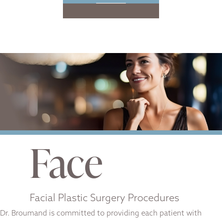
Face
Facial Plastic Surgery Procedures
Dr. Broumand is committed to providing each patient with