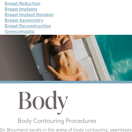
Breast Reduction
Breast Implants
Breast Implant Revision
Breast Asymmetry
Breast Reconstruction
Gynecomastia
Body
Body Contouring Procedures
Dr. Broumand excels in the arena of body contouring, seamlessly