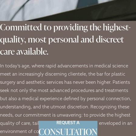
Committed to providing the highest-
quality, most personal and discreet
care available.
In today’s age, where rapid advancements in medical science
meet an increasingly discerning clientele, the bar for plastic
surgery and aesthetic services has never been higher. Patients
seek not only the most advanced procedures and treatments
but also a medical experience defined by personal connection,
understanding, and the utmost discretion. Recognizing these
needs, our commitment is unwavering: to provide the highest
REQUEST A
quality of care, tailored to each individual, and enveloped in an
CONSULTATION
environment of complete confidentiality.