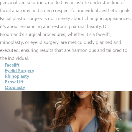
personalized solutions, guided by an astute understanding of
facial anatomy and a deep respect for individual aesthetic goals.
Facial plastic surgery is not merely about changing appearances;
it’s about enhancing and restoring natural beauty. Dr.
Broumand’s surgical procedures, whether it’s a facelift,
rhinoplasty, or eyelid surgery, are meticulously planned and
executed, ensuring results that are harmonious and tailored to
the individual.
Facelift
Eyelid Surgery
Rhinoplasty
Brow Lift
Otoplasty