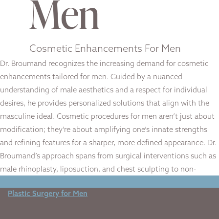
Men
Cosmetic Enhancements For Men
Dr. Broumand recognizes the increasing demand for cosmetic
enhancements tailored for men. Guided by a nuanced
understanding of male aesthetics and a respect for individual
desires, he provides personalized solutions that align with the
masculine ideal. Cosmetic procedures for men aren’t just about
modification; they’re about amplifying one’s innate strengths
and refining features for a sharper, more defined appearance. Dr.
Broumand’s approach spans from surgical interventions such as
male rhinoplasty, liposuction, and chest sculpting to non-
surgical treatments that address aging and skin health.
Plastic Surgery for Men