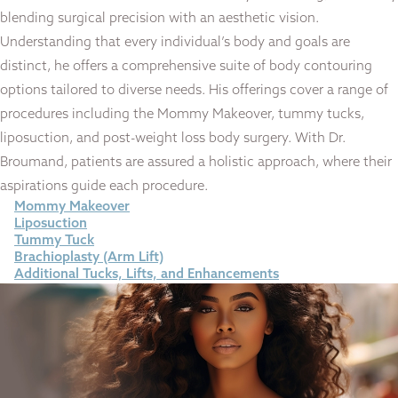
blending surgical precision with an aesthetic vision.
Understanding that every individual’s body and goals are
distinct, he offers a comprehensive suite of body contouring
options tailored to diverse needs. His offerings cover a range of
procedures including the Mommy Makeover, tummy tucks,
liposuction, and post-weight loss body surgery. With Dr.
Broumand, patients are assured a holistic approach, where their
aspirations guide each procedure.
Mommy Makeover
Liposuction
Tummy Tuck
Brachioplasty (Arm Lift)
Additional Tucks, Lifts, and Enhancements