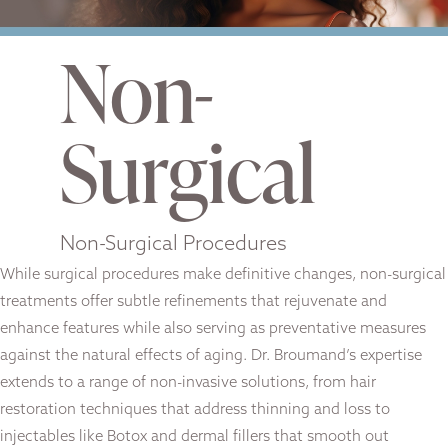
Non-
Surgical
Non-Surgical Procedures
While surgical procedures make definitive changes, non-surgical
treatments offer subtle refinements that rejuvenate and
enhance features while also serving as preventative measures
against the natural effects of aging. Dr. Broumand’s expertise
extends to a range of non-invasive solutions, from hair
restoration techniques that address thinning and loss to
injectables like Botox and dermal fillers that smooth out