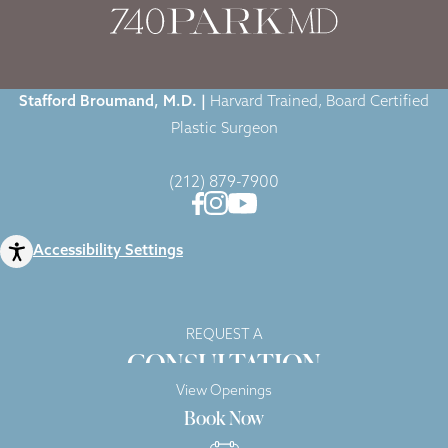
Stafford Broumand, M.D. |
Harvard Trained, Board Certified
Plastic Surgeon
(212) 879-7900
Accessibility Settings
REQUEST A
CONSULTATION
View Openings
Book Now
Copyright © 2026 740 Park Plastic Surgery |
Privacy Policy
|
Sitemap
|
Terms of