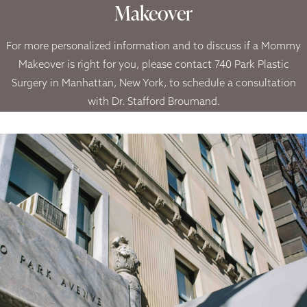
Makeover
For more personalized information and to discuss if a Mommy
Makeover is right for you, please contact 740 Park Plastic
Surgery in Manhattan, New York, to schedule a consultation
with Dr. Stafford Broumand.