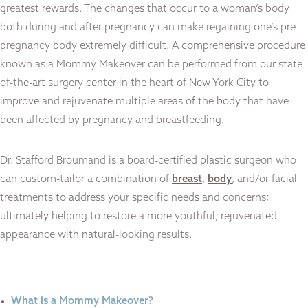
greatest rewards. The changes that occur to a woman’s body
both during and after pregnancy can make regaining one’s pre-
pregnancy body extremely difficult. A comprehensive procedure
known as a Mommy Makeover can be performed from our state-
of-the-art surgery center in the heart of New York City to
improve and rejuvenate multiple areas of the body that have
been affected by pregnancy and breastfeeding.
Dr. Stafford Broumand is a board-certified plastic surgeon who
can custom-tailor a combination of
breast
,
body
, and/or facial
treatments to address your specific needs and concerns;
ultimately helping to restore a more youthful, rejuvenated
appearance with natural-looking results.
What is a Mommy Makeover?