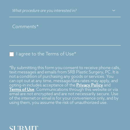
What
procedure
are
you
interested
in?
I agree to the Terms of Use*
*By submitting this form you consent to receive phone calls,
text messages and emails from SRB Plastic Surgery, PC. It is
not a condition of purchasing any goods or services. You
can opt out at any time, message/data rates may apply, and
opting-in includes acceptance of the
Privacy Policy
and
Terms of Use
. Communications through this website or via
email are not encrypted and are not necessarily secure. Use
of the internet or email is for your convenience only, and by
using them, you assume the risk of unauthorized use.
SUBMIT