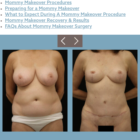
Mommy Makeover Procedures
Preparing for a Mommy Makeover
What to Expect During A Mommy Makeover Procedure
Mommy Makeover Recovery & Results
FAQs About Mommy Makeover Surgery