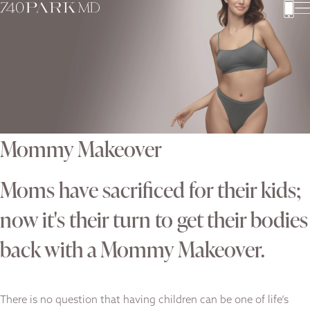
Mommy Makeover
Moms have sacrificed for their kids;
now it's their turn to get their bodies
back with a Mommy Makeover.
There is no question that having children can be one of life’s