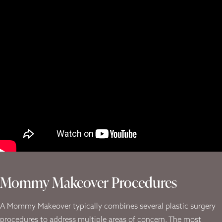
Mommy Makeover Procedures
A Mommy Makeover typically combines several plastic surgery
procedures to address multiple areas of concern. The most