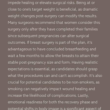
impede healing or elevate surgical risks. Being at or
close to one’s target weight is beneficial, as dramatic
weight changes post-surgery can modify the results.
Many surgeons recommend that women consider this
surgery only after they have completed their families
since subsequent pregnancies can alter surgical
outcomes. If breast surgery is part of the plan, it’s
advantageous to have concluded breastfeeding and
wait a few months to allow the breasts to attain their
stable post-pregnancy size and form. Having realistic
expectations is essential, as candidates should grasp
what the procedures can and can’t accomplish. It’s also
crucial for potential candidates to be non-smokers, as
smoking can negatively impact wound healing and
increase the likelihood of complications. Lastly,
emotional readiness for both the recovery phase and
potential shifts in body image is a significant aspect of