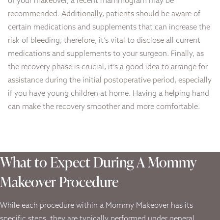
of your makeover, a recent mammogram may be
recommended. Additionally, patients should be aware of
certain medications and supplements that can increase the
risk of bleeding; therefore, it’s vital to disclose all current
medications and supplements to your surgeon. Finally, as
the recovery phase is crucial, it’s a good idea to arrange for
assistance during the initial postoperative period, especially
if you have young children at home. Having a helping hand
can make the recovery smoother and more comfortable.
What to Expect During A Mommy
Makeover Procedure
While each procedure within a Mommy Makeover has its
specific steps, they are typically performed under general