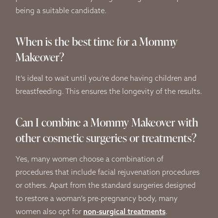
being a suitable candidate.
When is the best time for a Mommy
Makeover?
It’s ideal to wait until you’re done having children and
breastfeeding. This ensures the longevity of the results.
Can I combine a Mommy Makeover with
other cosmetic surgeries or treatments?
Yes, many women choose a combination of
procedures that include facial rejuvenation procedures
or others. Apart from the standard surgeries designed
to restore a woman’s pre-pregnancy body, many
women also opt for
non-surgical treatments
.