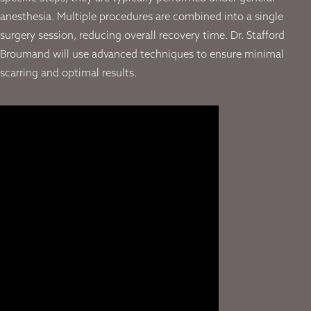
anesthesia. Multiple procedures are combined into a single
surgery session, reducing overall recovery time. Dr. Stafford
Broumand will use advanced techniques to ensure minimal
scarring and optimal results.