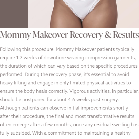
Mommy Makeover Recovery & Results
Following this procedure, Mommy Makeover patients typically
require 1-2 weeks of downtime wearing compression garments,
the duration of which can vary based on the specific procedures
performed. During the recovery phase, it’s essential to avoid
heavy lifting and engage in only limited physical activities to
ensure the body heals correctly. Vigorous activities, in particular,
should be postponed for about 4-6 weeks post-surgery.
Although patients can observe initial improvements shortly
after their procedure, the final and most transformative results
often emerge after a few months, once any residual swelling has
fully subsided. With a commitment to maintaining a healthy