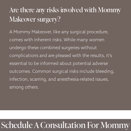
Are there any risks involved with Mommy
Makeover surgery?
A Mommy Makeover, like any surgical procedure,
comes with inherent risks. While many women
undergo these combined surgeries without
complications and are pleased with the results, it’s
essential to be informed about potential adverse
outcomes. Common surgical risks include bleeding,
infection, scarring, and anesthesia-related issues,
among others.
Schedule A Consultation For Mommy