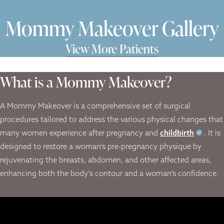
Mommy Makeover Gallery
View More Patients
What is a Mommy Makeover?
A Mommy Makeover is a comprehensive set of surgical
procedures tailored to address the various physical changes that
many women experience after pregnancy and
childbirth
. It is
designed to restore a woman’s pre-pregnancy physique by
rejuvenating the breasts, abdomen, and other affected areas,
enhancing both the body’s contour and a woman’s confidence.