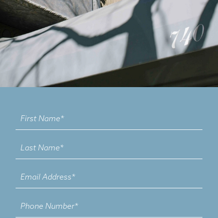
Contact
Us