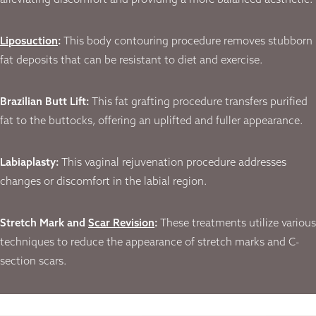
alleviating discomfort and providing a more balanced aesthetic.
Liposuction
:
This body contouring procedure removes stubborn
fat deposits that can be resistant to diet and exercise.
Brazilian Butt Lift:
This fat grafting procedure transfers purified
fat to the buttocks, offering an uplifted and fuller appearance.
Labiaplasty:
This vaginal rejuvenation procedure addresses
changes or discomfort in the labial region.
Stretch Mark and
Scar Revision
:
These treatments utilize various
techniques to reduce the appearance of stretch marks and C-
section scars.