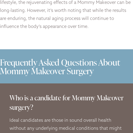
lifestyle, the rejuvenating effects of a Mommy Makeover can be
long-lasting. However, it’s worth noting that while the results
are enduring, the natural aging process will continue to
influence the body’s appearance over time.
Frequently Asked Questions About
Mommy Makeover Surgery
Who is a candidate for Mommy Makeover
surgery?
Ideal candidates are those in sound overall health
without any underlying medical conditions that might