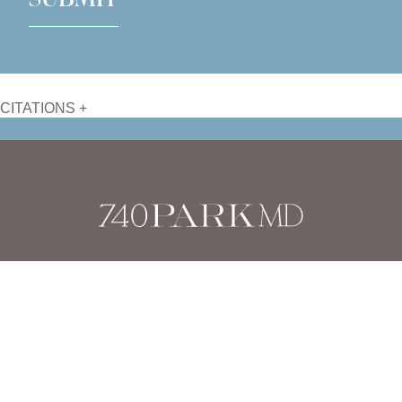
CITATIONS +
Dr. Stafford Broumand
has reviewed and approved this content.
Page Updated:
August 26, 2025
Home
|
Body
|
Mommy Makeover
Stafford Broumand, M.D. |
Harvard Trained, Board Certified
Plastic Surgeon
(212) 879-7900