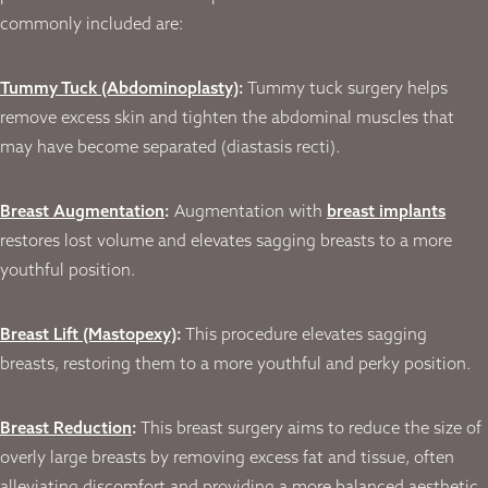
commonly included are:
Tummy Tuck (Abdominoplasty)
:
Tummy tuck surgery helps
remove excess skin and tighten the abdominal muscles that
may have become separated (diastasis recti).
Breast Augmentation
:
Augmentation with
breast implants
restores lost volume and elevates sagging breasts to a more
youthful position.
Breast Lift (Mastopexy)
:
This procedure elevates sagging
breasts, restoring them to a more youthful and perky position.
Breast Reduction
:
This breast surgery aims to reduce the size of
overly large breasts by removing excess fat and tissue, often