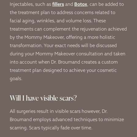
Injectables, such as
fillers
and
Botox
, can be added to
the treatment plan to address concerns related to
facial aging, wrinkles, and volume loss. These
treatments can complement the rejuvenation achieved
by the Mommy Makeover, offering a more holistic
transformation. Your exact needs will be discussed
during your Mommy Makeover consultation and taken
into account when Dr. Broumand creates a custom
treatment plan designed to achieve your cosmetic
goals.
Will I have visible scars?
All surgeries result in visible scars however, Dr.
Broumand employs advanced techniques to minimize
scarring. Scars typically fade over time.