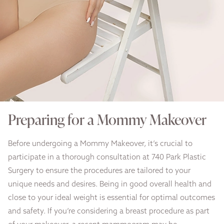
Preparing for a Mommy Makeover
Before undergoing a Mommy Makeover, it’s crucial to
participate in a thorough consultation at 740 Park Plastic
Surgery to ensure the procedures are tailored to your
unique needs and desires. Being in good overall health and
close to your ideal weight is essential for optimal outcomes
and safety. If you’re considering a breast procedure as part