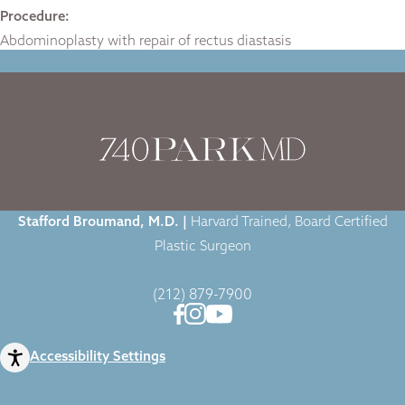
Procedure:
Abdominoplasty with repair of rectus diastasis
Home
|
Gallery
|
Tummy Tuck
|
Stafford Broumand, M.D. |
Harvard Trained, Board Certified
Plastic Surgeon
(212) 879-7900
Accessibility Settings