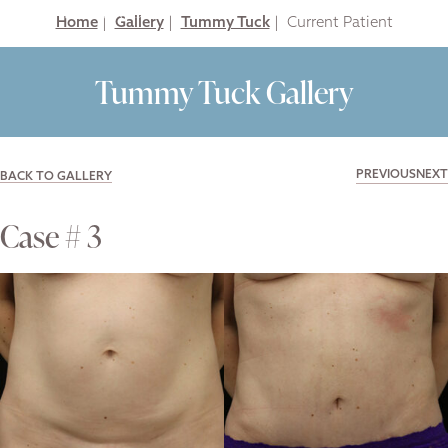
Home
|
Gallery
|
Tummy Tuck
|
Tummy Tuck Gallery
PREVIOUS
NEXT
BACK TO GALLERY
Case # 3