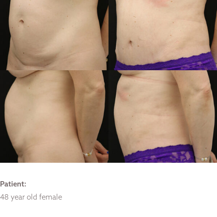
Patient:
48 year old female