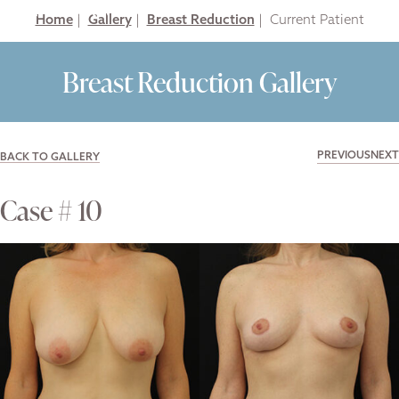
Home
|
Gallery
|
Breast Reduction
|
Breast Reduction Gallery
PREVIOUS
NEXT
BACK TO GALLERY
Case # 10