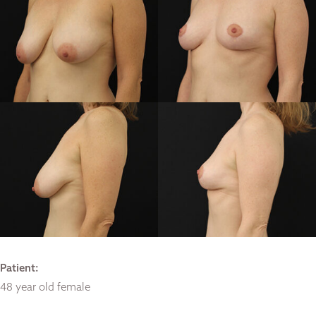
Patient:
48 year old female