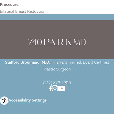
Procedure:
Bilateral Breast Reduction
Home
|
Gallery
|
Breast Reduction
|
Stafford Broumand, M.D. |
Harvard Trained, Board Certified
Plastic Surgeon
(212) 879-7900
Accessibility Settings