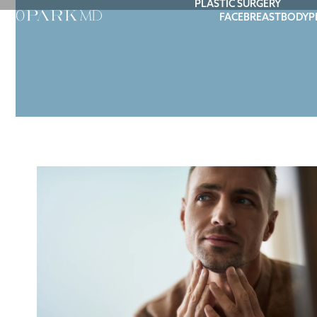
PLASTIC SURGERY
FACE
BREAST
BODY
P