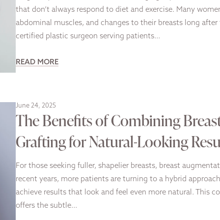
that don’t always respond to diet and exercise. Many women
abdominal muscles, and changes to their breasts long after 
certified plastic surgeon serving patients…
READ MORE
June 24, 2025
The Benefits of Combining Breas
Grafting for Natural-Looking Resu
For those seeking fuller, shapelier breasts, breast augmenta
recent years, more patients are turning to a hybrid approa
achieve results that look and feel even more natural. This
offers the subtle…