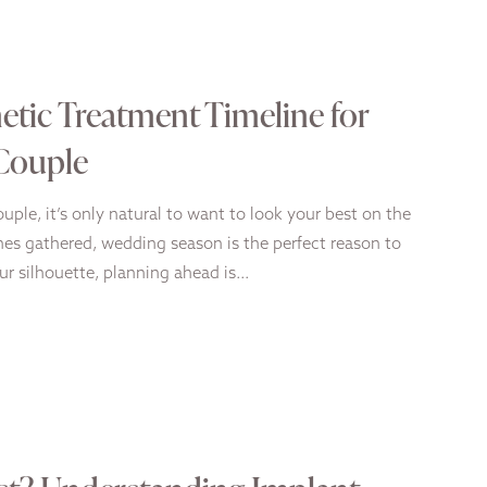
tic Treatment Timeline for
 Couple
uple, it’s only natural to want to look your best on the
nes gathered, wedding season is the perfect reason to
our silhouette, planning ahead is…