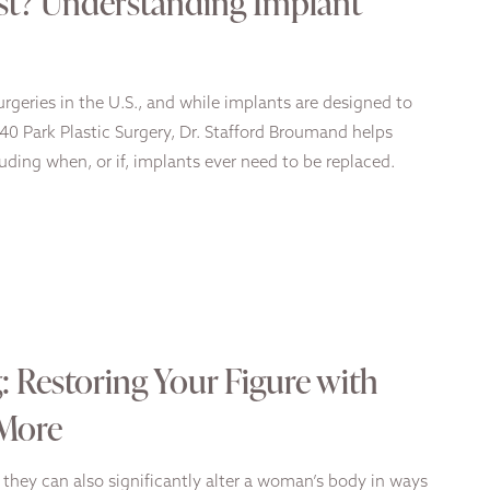
st? Understanding Implant
geries in the U.S., and while implants are designed to
740 Park Plastic Surgery, Dr. Stafford Broumand helps
uding when, or if, implants ever need to be replaced.
 Restoring Your Figure with
 More
they can also significantly alter a woman’s body in ways