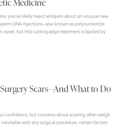
etic Medicine
cine, you’ve likely heard whispers about an unusual new
n sperm DNA injections—also known as polynucleotide
n novel, but this cutting-edge treatment is backed by
c Surgery Scars—And What to Do
ur confidence, but concerns about scarring often weigh
 inevitable with any surgical procedure, certain factors