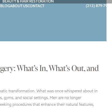
BEAUTY & HAIR RESTORATION
(212) 879-7900
Y
BLOG
ABOUT US
CONTACT
gery: What’s In, What’s Out, and
matic transformation. What was once whispered about in
, gyms, and social settings. Men are no longer
seeking procedures that enhance their natural features,