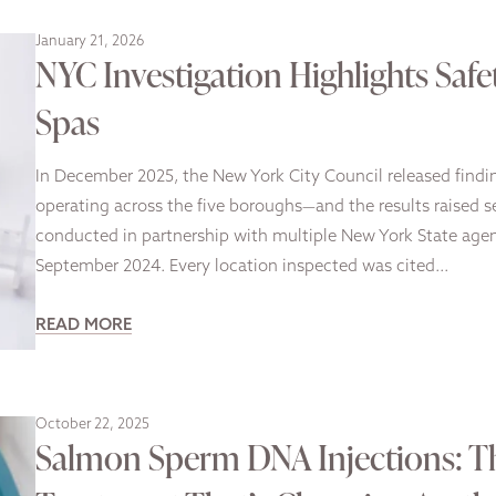
January 21, 2026
NYC Investigation Highlights Safe
Spas
In December 2025, the New York City Council released finding
operating across the five boroughs—and the results raised se
conducted in partnership with multiple New York State ag
September 2024. Every location inspected was cited…
READ MORE
October 22, 2025
Salmon Sperm DNA Injections: Th