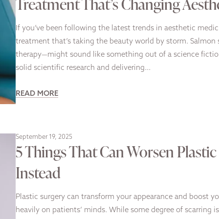
Treatment That’s Changing Aesth
If you’ve been following the latest trends in aesthetic medi
treatment that’s taking the beauty world by storm. Salmo
therapy—might sound like something out of a science fictio
solid scientific research and delivering…
READ MORE
September 19, 2025
5 Things That Can Worsen Plasti
Instead
Plastic surgery can transform your appearance and boost yo
heavily on patients’ minds. While some degree of scarring is