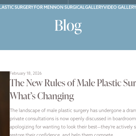
LASTIC SURGERY FOR MEN
NON SURGICAL
GALLERY
VIDEO GALLER
Blog
February 18, 2026
The New Rules of Male Plastic Sur
What’s Changing
The landscape of male plastic surgery has undergone a dra
private consultations is now openly discussed in boardrooms
apologizing for wanting to look their best—they’re actively 
restore their confidence, and help them compete…