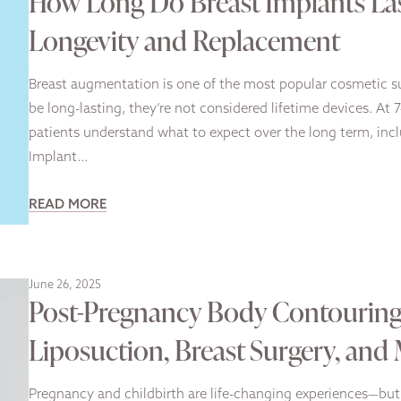
How Long Do Breast Implants La
Longevity and Replacement
Breast augmentation is one of the most popular cosmetic sur
be long-lasting, they’re not considered lifetime devices. At 
patients understand what to expect over the long term, incl
Implant…
READ MORE
June 26, 2025
Post-Pregnancy Body Contouring:
Liposuction, Breast Surgery, and
Pregnancy and childbirth are life-changing experiences—but 