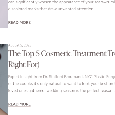
can significantly worsen the appearance of your scars—turni
discolored marks that draw unwanted attention….
READ MORE
August 5, 2025
The Top 5 Cosmetic Treatment Tr
Right For)
Expert Insight from Dr. Stafford Broumand, NYC Plastic Sur
of the couple, it’s only natural to want to look your best o
loved ones gathered, wedding season is the perfect reason 
READ MORE