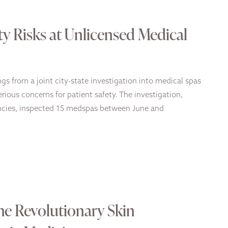
ty Risks at Unlicensed Medical
s from a joint city-state investigation into medical spas
rious concerns for patient safety. The investigation,
encies, inspected 15 medspas between June and
e Revolutionary Skin