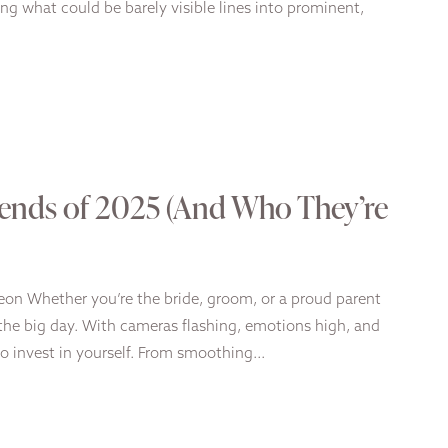
ng what could be barely visible lines into prominent,
ends of 2025 (And Who They’re
geon Whether you’re the bride, groom, or a proud parent
n the big day. With cameras flashing, emotions high, and
to invest in yourself. From smoothing…