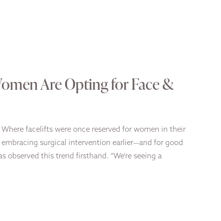
Women Are Opting for Face &
y. Where facelifts were once reserved for women in their
s embracing surgical intervention earlier—and for good
as observed this trend firsthand. “We’re seeing a