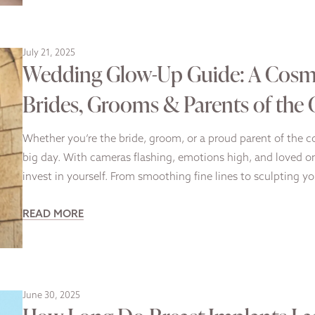
July 21, 2025
Wedding Glow-Up Guide: A Cosme
Brides, Grooms & Parents of the
Whether you’re the bride, groom, or a proud parent of the co
big day. With cameras flashing, emotions high, and loved o
invest in yourself. From smoothing fine lines to sculpting y
READ MORE
June 30, 2025