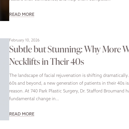
READ MORE
February 10, 2026
Subtle but Stunning: Why More 
Necklifts in Their 40s
The landscape of facial rejuvenation is shifting dramaticall
60s and beyond, a new generation of patients in their 40s i
reason. At 740 Park Plastic Surgery, Dr. Stafford Broumand h
fundamental change in…
READ MORE