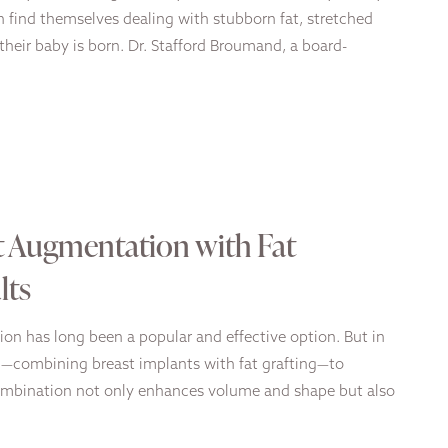
 find themselves dealing with stubborn fat, stretched
their baby is born. Dr. Stafford Broumand, a board-
t Augmentation with Fat
lts
tion has long been a popular and effective option. But in
ch—combining breast implants with fat grafting—to
 combination not only enhances volume and shape but also