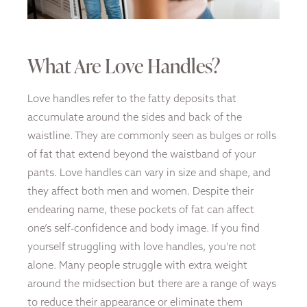
What Are Love Handles?
Love handles refer to the fatty deposits that
accumulate around the sides and back of the
waistline. They are commonly seen as bulges or rolls
of fat that extend beyond the waistband of your
pants. Love handles can vary in size and shape, and
they affect both men and women. Despite their
endearing name, these pockets of fat can affect
one’s self-confidence and body image. If you find
yourself struggling with love handles, you’re not
alone. Many people struggle with extra weight
around the midsection but there are a range of ways
to reduce their appearance or eliminate them