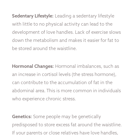
Sedentary Lifestyle:
Leading a sedentary lifestyle
with little to no physical activity can lead to the
development of love handles. Lack of exercise slows
down the metabolism and makes it easier for fat to
be stored around the waistline.
Hormonal Changes:
Hormonal imbalances, such as
an increase in cortisol levels (the stress hormone),
can contribute to the accumulation of fat in the
abdominal area. This is more common in individuals
who experience chronic stress.
Genetics:
Some people may be genetically
predisposed to store excess fat around the waistline.
If your parents or close relatives have love handles,