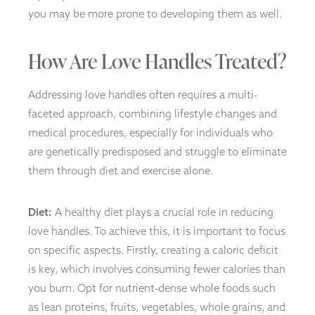
you may be more prone to developing them as well.
How Are Love Handles Treated?
Addressing love handles often requires a multi-
faceted approach, combining lifestyle changes and
medical procedures, especially for individuals who
are genetically predisposed and struggle to eliminate
them through diet and exercise alone.
Diet:
A healthy diet plays a crucial role in reducing
love handles. To achieve this, it is important to focus
on specific aspects. Firstly, creating a caloric deficit
is key, which involves consuming fewer calories than
you burn. Opt for nutrient-dense whole foods such
as lean proteins, fruits, vegetables, whole grains, and