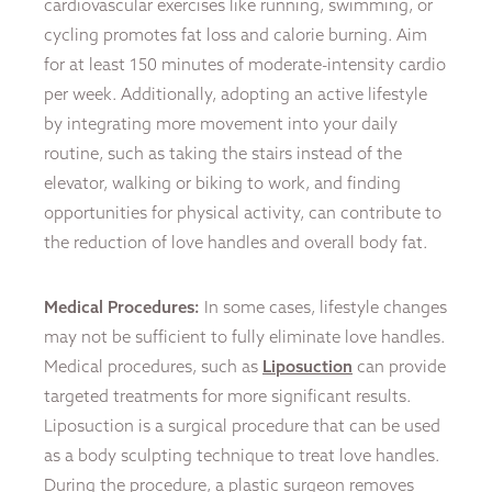
cardiovascular exercises like running, swimming, or
cycling promotes fat loss and calorie burning. Aim
for at least 150 minutes of moderate-intensity cardio
per week. Additionally, adopting an active lifestyle
by integrating more movement into your daily
routine, such as taking the stairs instead of the
elevator, walking or biking to work, and finding
opportunities for physical activity, can contribute to
the reduction of love handles and overall body fat.
Medical Procedures:
In some cases, lifestyle changes
may not be sufficient to fully eliminate love handles.
Medical procedures, such as
Liposuction
can provide
targeted treatments for more significant results.
Liposuction is a surgical procedure that can be used
as a body sculpting technique to treat love handles.
During the procedure, a plastic surgeon removes