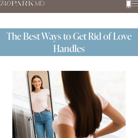
The Best Ways to Get Rid of Love
Handles