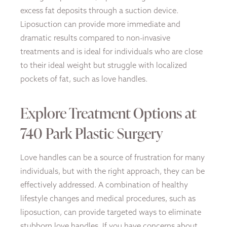
excess fat deposits through a suction device.
Liposuction can provide more immediate and
dramatic results compared to non-invasive
treatments and is ideal for individuals who are close
to their ideal weight but struggle with localized
pockets of fat, such as love handles.
Explore Treatment Options at
740 Park Plastic Surgery
Love handles can be a source of frustration for many
individuals, but with the right approach, they can be
effectively addressed. A combination of healthy
lifestyle changes and medical procedures, such as
liposuction, can provide targeted ways to eliminate
stubborn love handles. If you have concerns about