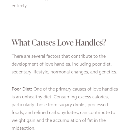
entirely.
What Causes Love Handles?
There are several factors that contribute to the
development of love handles, including poor diet,
sedentary lifestyle, hormonal changes, and genetics.
Poor Diet:
One of the primary causes of love handles
is an unhealthy diet. Consuming excess calories,
particularly those from sugary drinks, processed
foods, and refined carbohydrates, can contribute to
weight gain and the accumulation of fat in the
midsection.