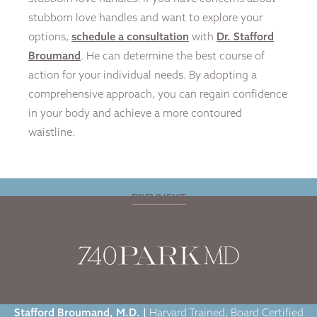
stubborn love handles and want to explore your
options,
schedule a consultation
with
Dr. Stafford
Broumand
. He can determine the best course of
action for your individual needs. By adopting a
comprehensive approach, you can regain confidence
in your body and achieve a more contoured
waistline.
PREV
NEXT
Home
|
Blog
|
The Best Ways to Get Rid of Love Handles
Stafford Broumand, M.D. |
Harvard Trained, Board Certified