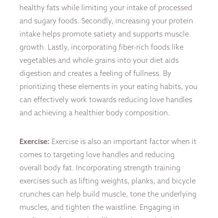
healthy fats while limiting your intake of processed
and sugary foods. Secondly, increasing your protein
intake helps promote satiety and supports muscle
growth. Lastly, incorporating fiber-rich foods like
vegetables and whole grains into your diet aids
digestion and creates a feeling of fullness. By
prioritizing these elements in your eating habits, you
can effectively work towards reducing love handles
and achieving a healthier body composition.
Exercise:
Exercise is also an important factor when it
comes to targeting love handles and reducing
overall body fat. Incorporating strength training
exercises such as lifting weights, planks, and bicycle
crunches can help build muscle, tone the underlying
muscles, and tighten the waistline. Engaging in