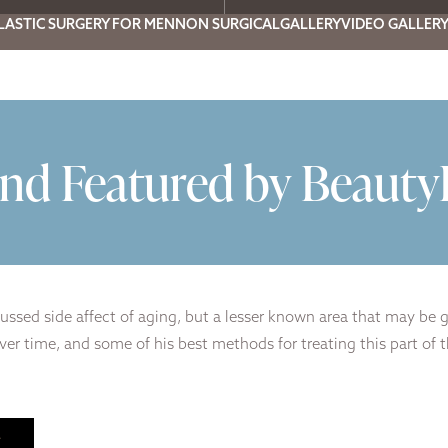
LASTIC SURGERY FOR MEN
NON SURGICAL
GALLERY
VIDEO GALLER
nd Featured by Beaut
ussed side affect of aging, but a lesser known area that may be 
er time, and some of his best methods for treating this part of t