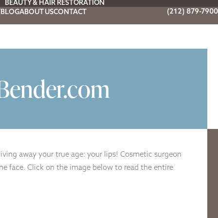
BEAUTY & HAIR RESTORATION
(212) 879-7900
Y
BLOG
ABOUT US
CONTACT
yBender.com
giving away your true age: your lips! Cosmetic surgeon
he face. Click on the image below to read the entire