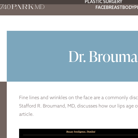
PLASTIC SURGERY
FACE
BREAST
BODY
P
Dr. Brouma
Fine lines and wrinkles on the face are a commonly disc
Stafford R. Broumand, MD, discusses how our lips age ov
article.