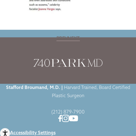
PREV
NEXT
Home
|
Blog
|
Dr. Broumand Featured by Fox News Magazine
Stafford Broumand, M.D. |
Harvard Trained, Board Certified
Plastic Surgeon
(212) 879-7900
Accessibility Settings