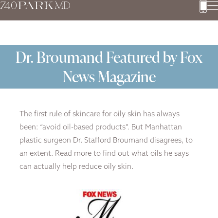
Dr. Broumand Featured by Fox
News Magazine
The first rule of skincare for oily skin has always
been: “avoid oil-based products”. But Manhattan
plastic surgeon Dr. Stafford Broumand disagrees, to
an extent. Read more to find out what oils he says
can actually help reduce oily skin.