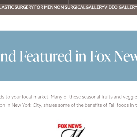
LASTIC SURGERY FOR MEN
NON SURGICAL
GALLERY
VIDEO GALLER
nd Featured in Fox Ne
s to your local market. Many of these seasonal fruits and veggie
in New York City, shares some of the benefits of Fall foods in this