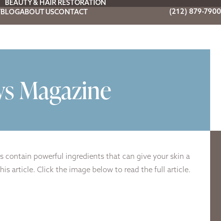
BEAUTY & HAIR RESTORATION
(212) 879-7900
Y
BLOG
ABOUT US
CONTACT
ws Magazine
s contain powerful ingredients that can give your skin a
 article. Click the image below to read the full article.