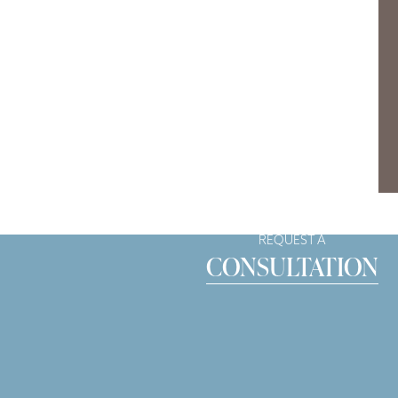
REQUEST A
CONSULTATION