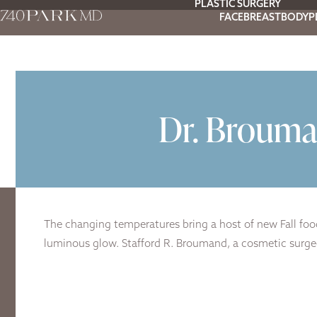
PLASTIC SURGERY
FACE
BREAST
BODY
P
Dr. Brouma
The changing temperatures bring a host of new Fall food
luminous glow. Stafford R. Broumand, a cosmetic surgeon 