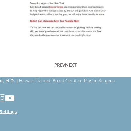
PREV
NEXT
. Broumand Featured in Fox News Magazine
d, M.D. |
Harvard Trained, Board Certified Plastic Surgeon
 Settings