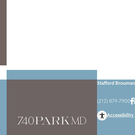
Home
|
Blog
|
Dr
Stafford Brouman
(212) 879-7900
Accessibility