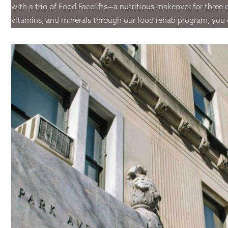
with a trio of Food Facelifts—a nutritious makeover for three o
vitamins, and minerals through our food rehab program, you can