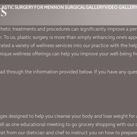
ms
LASTIC SURGERY FOR MEN
NON SURGICAL
GALLERY
VIDEO GALLER
thetic treatments and procedures can significantly improve a pe
on. To us, plastic surgery is more than simply enhancing one’s ap
rated a variety of wellness services into our practice with the he
ique wellness offerings can help you improve your well-being fr
ead through the information provided below. If you have any quest
es designed to help you cleanse your body and lose weight for an 
ell as one educational meeting to go grocery shopping with our die
sit from our dietician and chef to instruct you on how to prepar