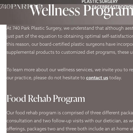
PLASTIC SURGERY
Wellness Progra
FACE
BREAST
BODY
P
At 740 Park Plastic Surgery, we understand that although aes
just part of the equation to obtaining optimal self-satisfacti
this reason, our board-certified plastic surgeons have incorpo
supplemental products to customized diet programs, these un
To learn more about our wellness services, we invite you to r
our practice, please do not hesitate to
contact us
today.
Food Rehab Program
Our food rehab program is comprised of three different packag
consultation and two follow-up visits with our dietician, as w
offerings, packages two and three both include an at-home vi