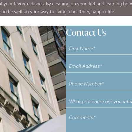
f your favorite dishes. By cleaning up your diet and learning how t
 be well on your way to living a healthier, happier life.
Contact Us
Contact
Us
What
procedure
are
you
interested
in?