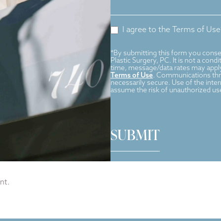
I agree to the Terms of Use
*By submitting this form you conse
Plastic Surgery, PC. It is not a con
time, message/data rates may apply
Terms of Use
. Communications thro
necessarily secure. Use of the inte
assume the risk of unauthorized us
SUBMIT
nt.
cal
|
Wellness programs