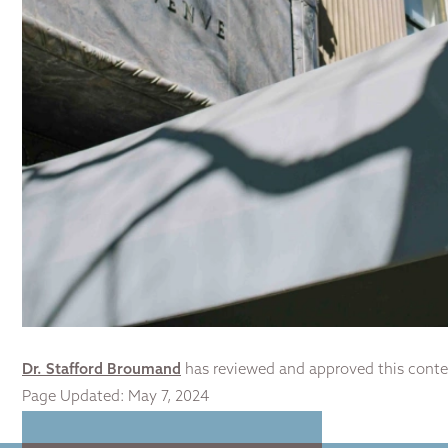
Dr. Stafford Broumand
has reviewed and approved this conte
Page Updated:
May 7, 2024
Home
|
Non Surgi