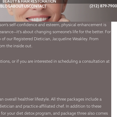
BEAUTY & HAIR RESTORATION
(212) 879-7900
Y
BLOG
ABOUT US
CONTACT
rson’s self-confidence and esteem, physical enhancement is
pearance—it’s about changing someone’s life for the better. For
lp of our Registered Dietician, Jacqueline Weakley. From
om the inside out.
ions, or if you are interested in scheduling a consultation at
overall healthier lifestyle. All three packages include a
tician and practice-affiliated chef. In addition to these
e for your diet detox program, and package three also comes