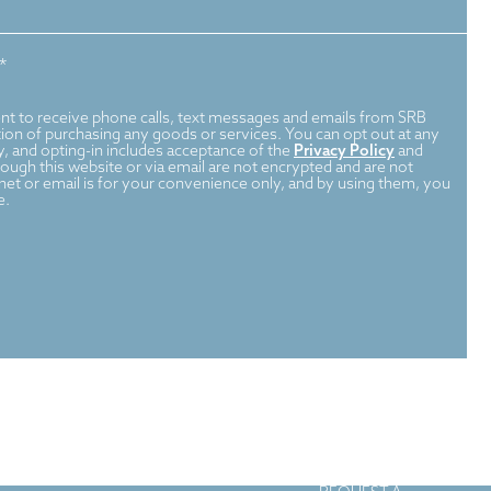
*
nt to receive phone calls, text messages and emails from SRB
dition of purchasing any goods or services. You can opt out at any
, and opting-in includes acceptance of the
Privacy Policy
and
ugh this website or via email are not encrypted and are not
rnet or email is for your convenience only, and by using them, you
e.