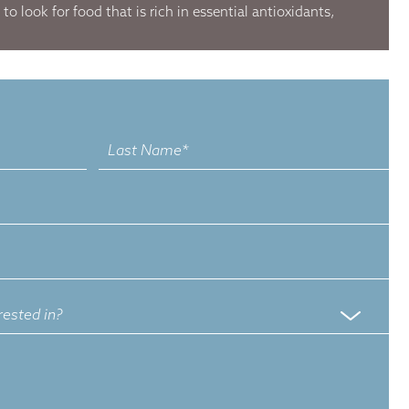
o look for food that is rich in essential antioxidants,