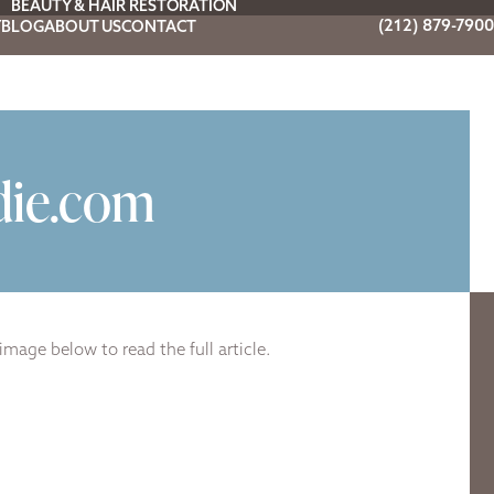
BEAUTY & HAIR RESTORATION
(212) 879-7900
Y
BLOG
ABOUT US
CONTACT
die.com
image below to read the full article.