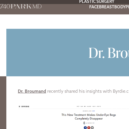
PLASTIC SURGERY
FACE
BREAST
BODY
P
Dr. Br
Dr. Broumand
recently shared his insights with Byrdie.co