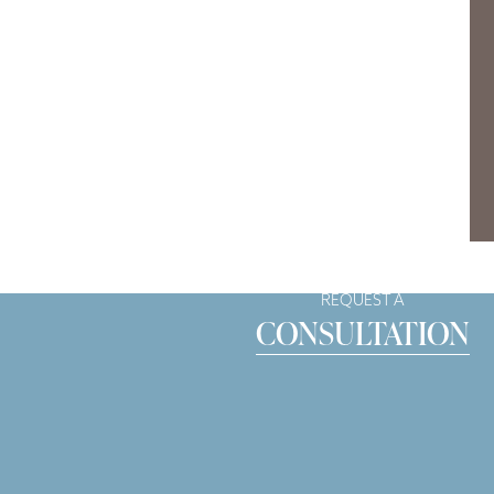
REQUEST A
CONSULTATION