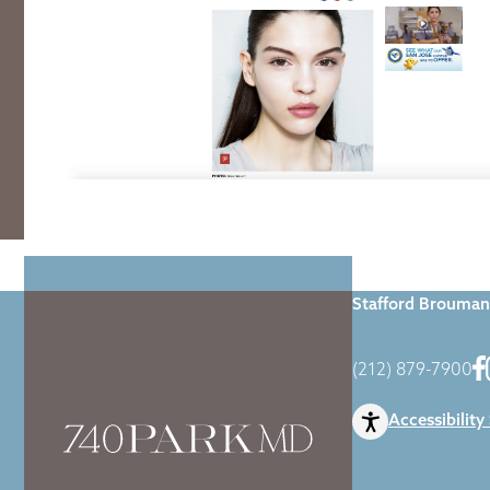
Home
|
Blog
|
Dr
Stafford Brouman
(212) 879-7900
Accessibility