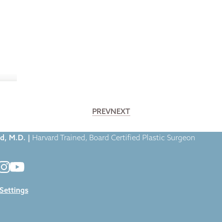
PREV
NEXT
. Broumand featured in Byrdie.com
d, M.D. |
Harvard Trained, Board Certified Plastic Surgeon
 Settings