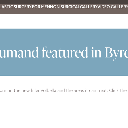
LASTIC SURGERY FOR MEN
NON SURGICAL
GALLERY
VIDEO GALLER
oumand featured in Byr
m on the new filler Volbella and the areas it can treat. Click the 