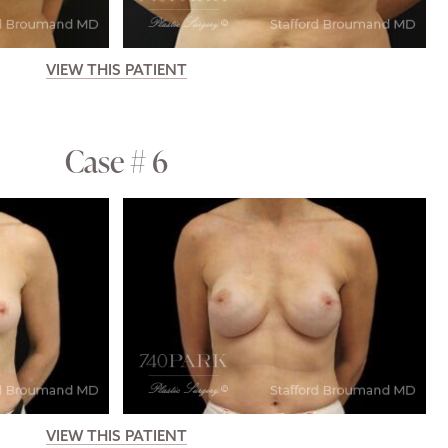
VIEW THIS PATIENT
Case # 6
VIEW THIS PATIENT