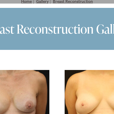
Home
|
Gallery
|
Breast Reconstruction
LASTIC SURGERY FOR MEN
NON SURGICAL
GALLERY
VIDEO GALLER
ast Reconstruction Gal