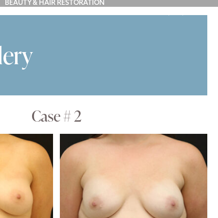
BEAUTY & HAIR RESTORATION
(212) 879-7900
Y
BLOG
ABOUT US
CONTACT
lery
Case # 2