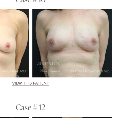
VIEW THIS PATIENT
Case # 12