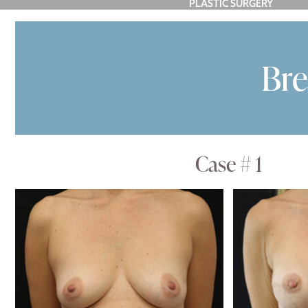
PLASTIC SURGERY
FACE
BREAST
BODY
P
Bre
Case # 1