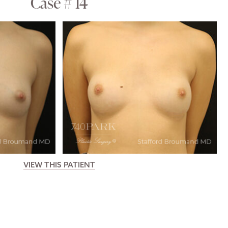
Case # 14
VIEW THIS PATIENT