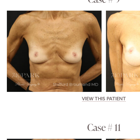
VIEW THIS PATIENT
Case # 11