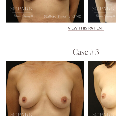
VIEW THIS PATIENT
Case # 3