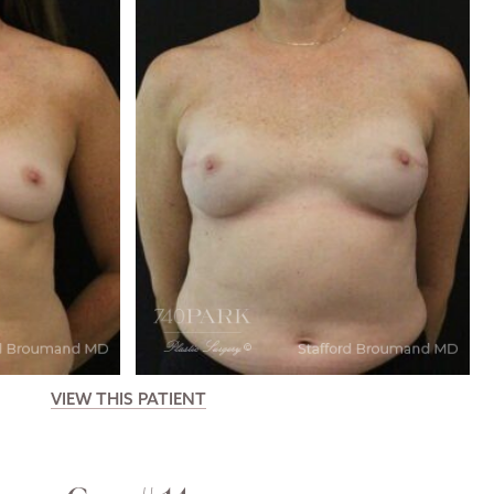
VIEW THIS PATIENT