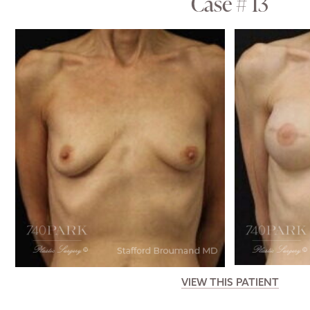
Case # 13
VIEW THIS PATIENT