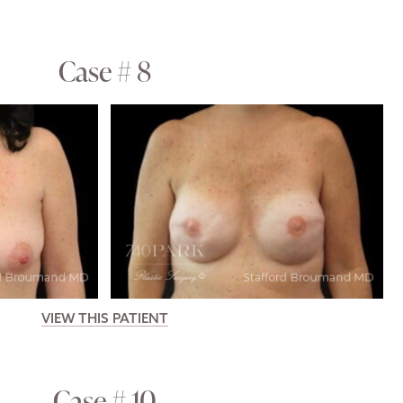
Case # 8
VIEW THIS PATIENT
Case # 10