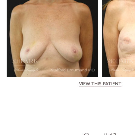
VIEW THIS PATIENT