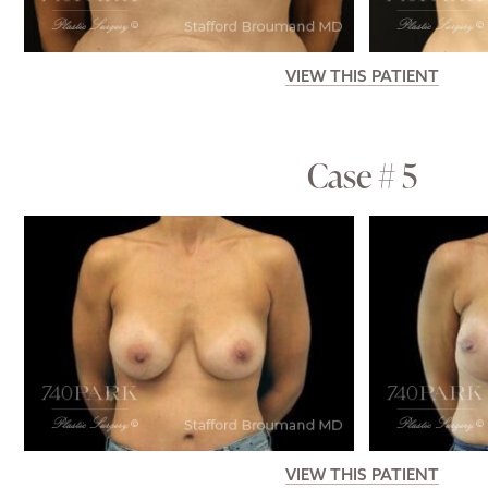
VIEW THIS PATIENT
Case # 5
VIEW THIS PATIENT