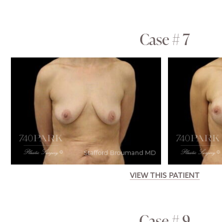
Case # 7
VIEW THIS PATIENT
Case # 9