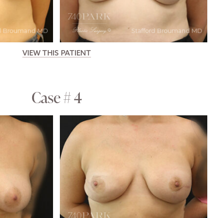
VIEW THIS PATIENT
Case # 4