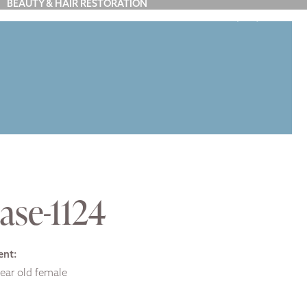
BEAUTY & HAIR RESTORATION
(212) 879-7900
Y
BLOG
ABOUT US
CONTACT
ase-1124
ent:
ear old female