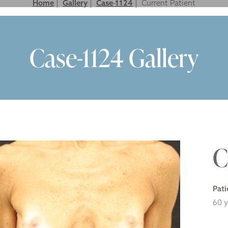
Home
|
Gallery
|
Case-1124
|
LASTIC SURGERY FOR MEN
NON SURGICAL
GALLERY
VIDEO GALLER
Case-1124 Gallery
C
Pati
60 y