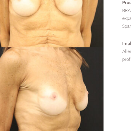
Pro
BRAC
expa
Spar
Impl
Alle
prof