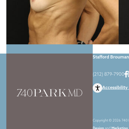
Home
|
Gallery
|
Stafford Brouman
(212) 879-7900
Accessibility
Copyright © 2026 740 P
Design
and
Marketing