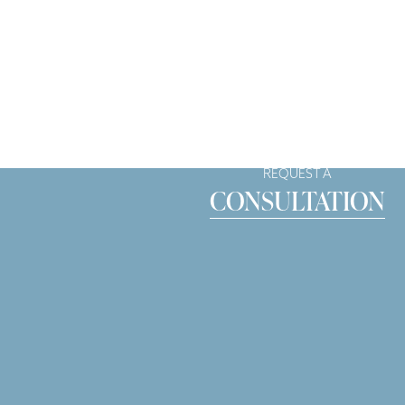
REQUEST A
CONSULTATION