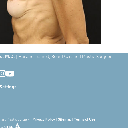
Case-1124
|
d, M.D. |
Harvard Trained, Board Certified Plastic Surgeon
 Settings
ark Plastic Surgery |
Privacy Policy
|
Sitemap
|
Terms of Use
by
SILVR