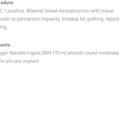
cedure:
 1 positive. Bilateral breast reconstruction with tissue
nder to permanent implants, bilateral fat grafting, Nipple
ing.
ants:
rgan Natrelle Inspira SRM 175 ml smooth round moderate
ile silicone implant