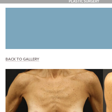
PLASTIC SURGERY
FACE
BREAST
BODY
P
BACK TO GALLERY