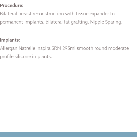
Procedure:
Bilateral breast reconstruction with tissue expander to
permanent implants, bilateral fat grafting, Nipple Sparing.
Implants:
Allergan Natrelle Inspira SRM 295ml smooth round moderate
profile silicone implants.