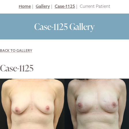
Home
|
Gallery
|
Case-1125
|
Case-1125 Gallery
BACK TO GALLERY
Case-1125