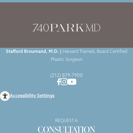
Home
|
Gallery
|
Case-1125
|
Stafford Broumand, M.D. |
Harvard Trained, Board Certified
Plastic Surgeon
(212) 879-7900
Accessibility Settings
REQUEST A
CONSULTATION