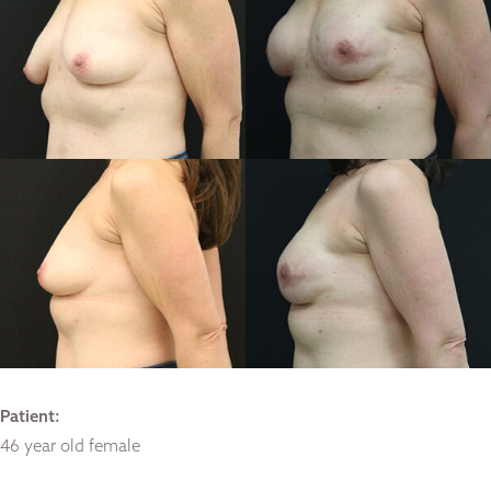
Patient:
46 year old female