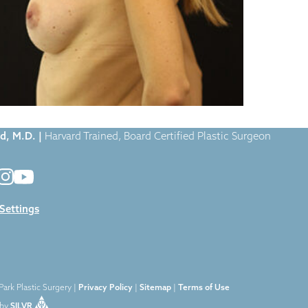
Case-1374
|
d, M.D. |
Harvard Trained, Board Certified Plastic Surgeon
 Settings
ark Plastic Surgery |
Privacy Policy
|
Sitemap
|
Terms of Use
by
SILVR