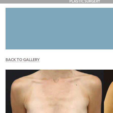
PLASTIC SURGERY
FACE
BREAST
BODY
P
BACK TO GALLERY