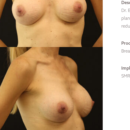
Desc
Dr. 
plan
redu
Pro
Bre
Impl
SMR,