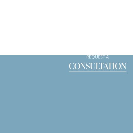
REQUEST A
CONSULTATION