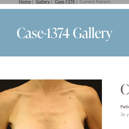
Home
|
Gallery
|
Case-1374
|
LASTIC SURGERY FOR MEN
NON SURGICAL
GALLERY
VIDEO GALLER
Case-1374 Gallery
C
Pati
36 y