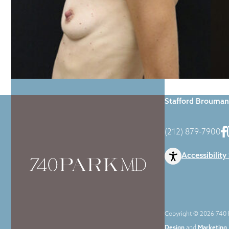
Home
|
Gallery
|
Stafford Brouman
(212) 879-7900
Accessibility
Copyright © 2026 740 P
Design
and
Marketing