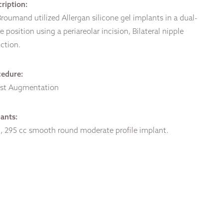
ription:
Broumand utilized Allergan silicone gel implants in a dual-
e position using a periareolar incision, Bilateral nipple
ction.
cedure:
ast Augmentation
ants:
 295 cc smooth round moderate profile implant.