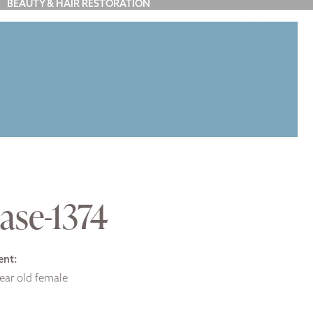
BEAUTY & HAIR RESTORATION
(212) 879-7900
Y
BLOG
ABOUT US
CONTACT
ase-1374
ent:
ear old female