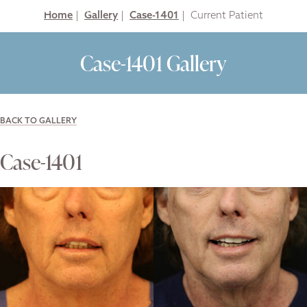
Home
|
Gallery
|
Case-1401
|
Case-1401 Gallery
BACK TO GALLERY
Case-1401