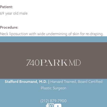
Patient:
69 year old male
Procedure:
Neck liposuction with wide undermining of skin for re-draping.
Home
|
Gallery
|
Case-1401
|
Stafford Broumand, M.D. |
Harvard Trained, Board Certified
Plastic Surgeon
(212) 879-7900