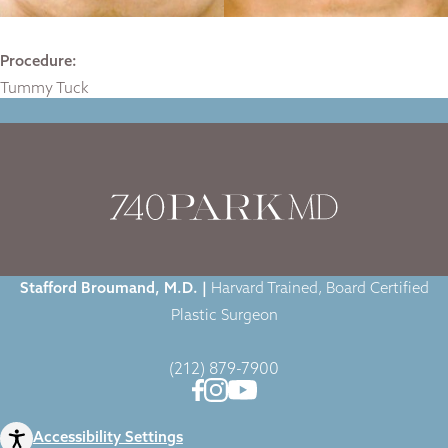
Procedure:
Tummy Tuck
Home
|
Gallery
|
Case-1506
|
Stafford Broumand, M.D. |
Harvard Trained, Board Certified
Plastic Surgeon
(212) 879-7900
Accessibility Settings