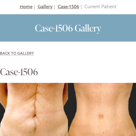
Home
|
Gallery
|
Case-1506
|
Case-1506 Gallery
BACK TO GALLERY
Case-1506