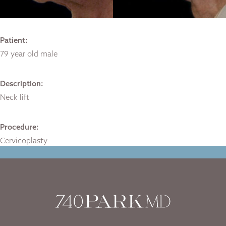
Patient:
79 year old male
Description:
Neck lift
Procedure:
Cervicoplasty
Home
|
Gallery
|
Case-1738
|