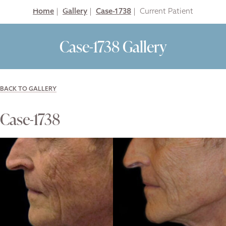
Home
|
Gallery
|
Case-1738
|
Case-1738 Gallery
BACK TO GALLERY
Case-1738