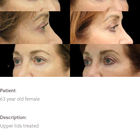
Patient
:
63 year old female
Description:
Upper lids treated