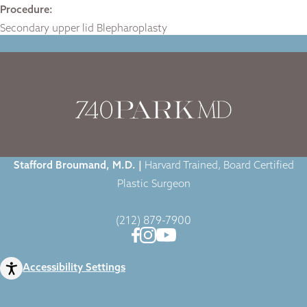
Procedure:
Secondary upper lid Blepharoplasty
Home
|
Gallery
|
Case-2010
|
Stafford Broumand, M.D. |
Harvard Trained, Board Certified
Plastic Surgeon
(212) 879-7900
Accessibility Settings