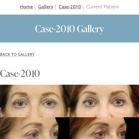
Home
|
Gallery
|
Case-2010
|
Case-2010 Gallery
BACK TO GALLERY
Case-2010