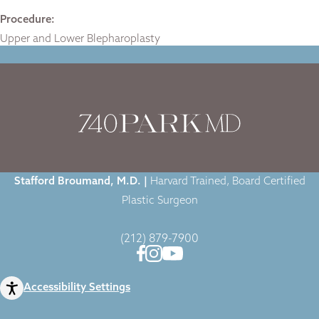
Procedure:
Upper and Lower Blepharoplasty
Home
|
Gallery
|
Case-2014
|
Stafford Broumand, M.D. |
Harvard Trained, Board Certified
Plastic Surgeon
(212) 879-7900
Accessibility Settings