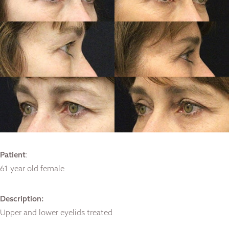
Patient
:
61 year old female
Description:
Upper and lower eyelids treated