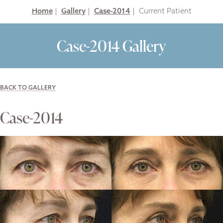
Home
|
Gallery
|
Case-2014
|
Case-2014 Gallery
BACK TO GALLERY
Case-2014