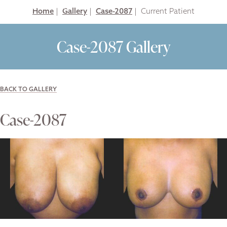
Home
|
Gallery
|
Case-2087
|
Case-2087 Gallery
BACK TO GALLERY
Case-2087