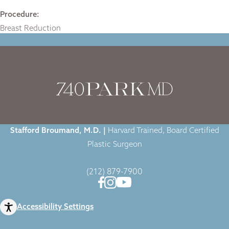
Procedure:
Breast Reduction
Home
|
Gallery
|
Case-2087
|
Stafford Broumand, M.D. |
Harvard Trained, Board Certified
Plastic Surgeon
(212) 879-7900
Accessibility Settings