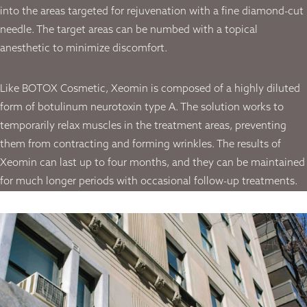
into the areas targeted for rejuvenation with a fine diamond-cut
needle. The target areas can be numbed with a topical
anesthetic to minimize discomfort.
Like BOTOX Cosmetic, Xeomin is composed of a highly diluted
form of botulinum neurotoxin type A. The solution works to
temporarily relax muscles in the treatment areas, preventing
them from contracting and forming wrinkles. The results of
Xeomin can last up to four months, and they can be maintained
for much longer periods with occasional follow-up treatments.