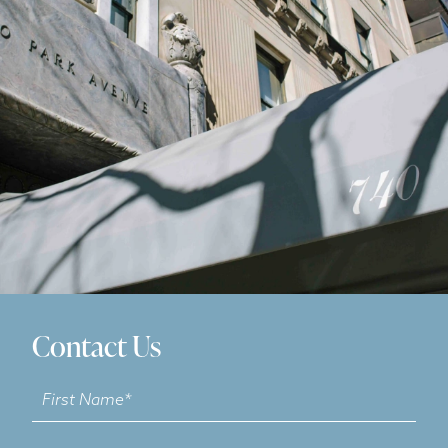
Contact Us
Contact
Us