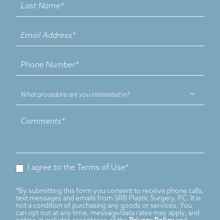
What
procedure
are
you
interested
in?
I agree to the Terms of Use*
*By submitting this form you consent to receive phone calls,
text messages and emails from SRB Plastic Surgery, PC. It is
not a condition of purchasing any goods or services. You
can opt out at any time, message/data rates may apply, and