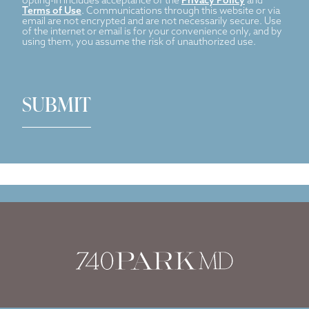
opting-in includes acceptance of the
Privacy Policy
and
Terms of Use
. Communications through this website or via
email are not encrypted and are not necessarily secure. Use
of the internet or email is for your convenience only, and by
using them, you assume the risk of unauthorized use.
SUBMIT
Dr. Stafford Broumand
has reviewed and approved this content.
Page Updated:
March 18, 2024
Home
|
Injectables
|
Xeomin