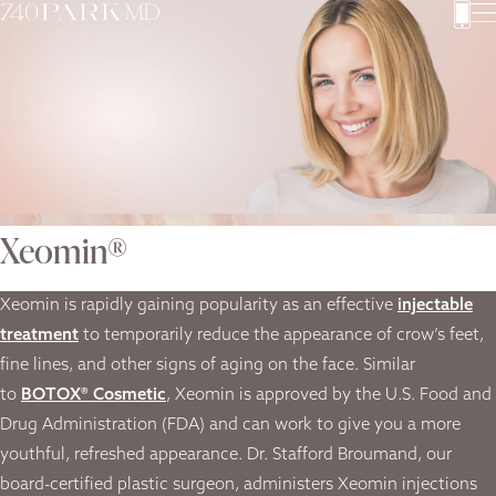
Xeomin®
Xeomin is rapidly gaining popularity as an effective
injectable
treatment
to temporarily reduce the appearance of crow’s feet,
fine lines, and other signs of aging on the face. Similar
to
BOTOX® Cosmetic
, Xeomin is approved by the U.S. Food and
Drug Administration (FDA) and can work to give you a more
youthful, refreshed appearance. Dr. Stafford Broumand, our
board-certified plastic surgeon, administers Xeomin injections