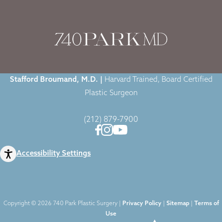
Home
|
Blog
|
Fat Injections at 740 Park Plastic Surgery
Stafford Broumand, M.D. |
Harvard Trained, Board Certified
Plastic Surgeon
(212) 879-7900
Accessibility Settings
Copyright © 2026 740 Park Plastic Surgery |
Privacy Policy
|
Sitemap
|
Terms of
Use