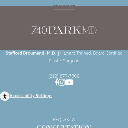
PREV
NEXT
Home
|
Blog
|
Dr. Broumand Highlighted in Healthywomen.org Article
Stafford Broumand, M.D. |
Harvard Trained, Board Certified
Plastic Surgeon
(212) 879-7900
Accessibility Settings
REQUEST A