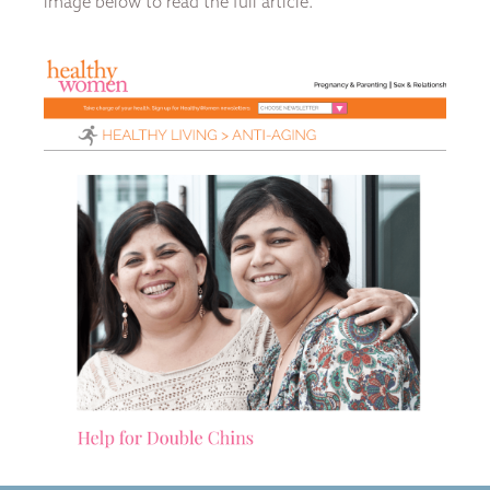
image below to read the full article.