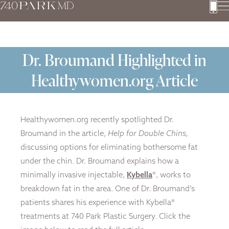
Dr. Broumand Highlighted in
Healthywomen.org Article
Healthywomen.org recently spotlighted Dr.
Broumand in the article,
Help for Double Chins,
discussing options for eliminating bothersome fat
under the chin. Dr. Broumand explains how a
minimally invasive injectable,
Kybella
®, works to
breakdown fat in the area. One of Dr. Broumand’s
patients shares his experience with Kybella®
treatments at 740 Park Plastic Surgery. Click the